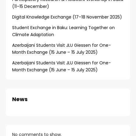
(11–15 December)
Digital Knowledge Exchange (17–18 November 2025)
Student Exchange in Baku: Learning Together on
Climate Adaptation
Azerbaijani Students Visit JLU Giessen for One-
Month Exchange (15 June – 15 July 2025)
Azerbaijani Students Visit JLU Giessen for One-
Month Exchange (15 June – 15 July 2025)
News
No comments to show.