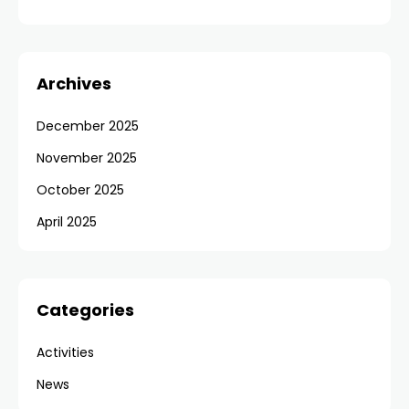
Archives
December 2025
November 2025
October 2025
April 2025
Categories
Activities
News