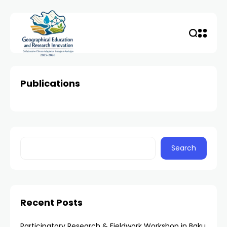
Publications
Search
Recent Posts
Participatory Research & Fieldwork Workshop in Baku