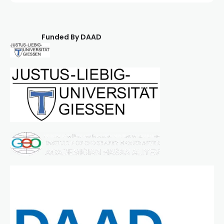
Funded By DAAD