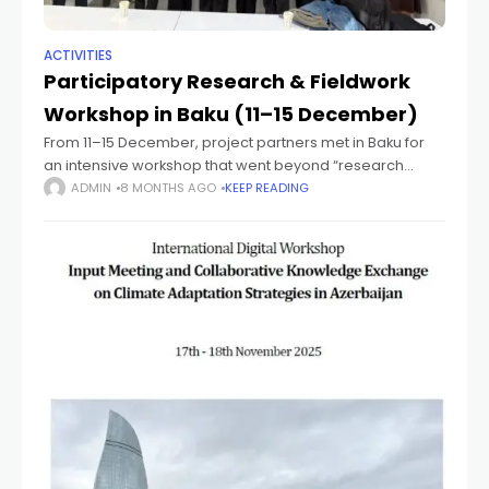
ACTIVITIES
Participatory Research & Fieldwork
Workshop in Baku (11–15 December)
From 11–15 December, project partners met in Baku for
an intensive workshop that went beyond “research
methods” and focused on participatory, inclusive
ADMIN
8 MONTHS AGO
KEEP READING
research and stakeholder engagement for climate
adaptation. The