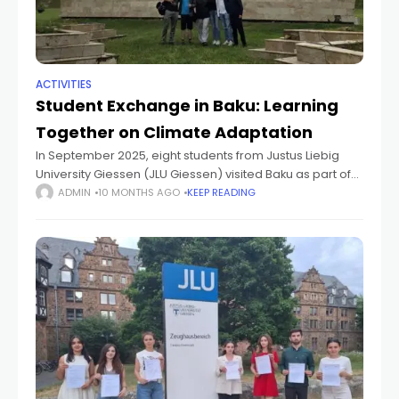
ACTIVITIES
Student Exchange in Baku: Learning
Together on Climate Adaptation
In September 2025, eight students from Justus Liebig
University Giessen (JLU Giessen) visited Baku as part of
the project “Geographical Education and Research
ADMIN
10 MONTHS AGO
KEEP READING
Innovation: Collaborative Climate Adaptation Strategies
in Azerbaijan.”