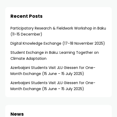
Recent Posts
Participatory Research & Fieldwork Workshop in Baku
(11–15 December)
Digital Knowledge Exchange (17–18 November 2025)
Student Exchange in Baku: Learning Together on
Climate Adaptation
Azerbaijani Students Visit JLU Giessen for One-
Month Exchange (15 June – 15 July 2025)
Azerbaijani Students Visit JLU Giessen for One-
Month Exchange (15 June – 15 July 2025)
News