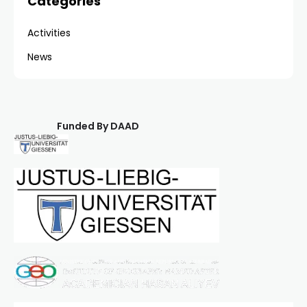
Categories
Activities
News
Funded By DAAD