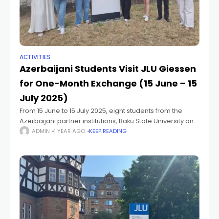
ACTIVITIES
Azerbaijani Students Visit JLU Giessen
for One-Month Exchange (15 June – 15
July 2025)
From 15 June to 15 July 2025, eight students from the
Azerbaijani partner institutions, Baku State University and
the Institute of Geography at the Ministry of Science and
ADMIN
1 YEAR AGO
KEEP READING
Education of