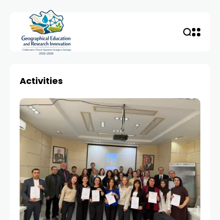
Activities