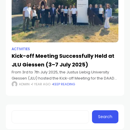
ACTIVITIES
Kick-off Meeting Successfully Held at
JLU Giessen (3–7 July 2025)
From 3rd to 7th July 2025, the Justus Liebig University
Giessen (JLU) hosted the Kick-off Meeting for the DAAD-
funded project “Geographical Education and Research
ADMIN
1 YEAR AGO
KEEP READING
Innovation: Collaborative Climate Adaptation Strategies
in
Search