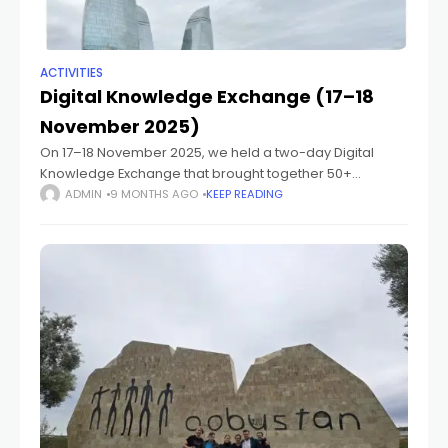
ACTIVITIES
Digital Knowledge Exchange (17–18
November 2025)
On 17–18 November 2025, we held a two-day Digital
Knowledge Exchange that brought together 50+
participants from Germany and the South Caucasus,
ADMIN
9 MONTHS AGO
KEEP READING
including faculty members, project partners, students,
and PhD