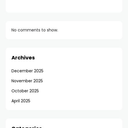
No comments to show.
Archives
December 2025
November 2025
October 2025
April 2025